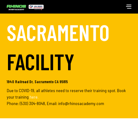
SACRAMENTO
FACILITY
1940 Railroad Dr, Sacramento CA 95815
Due to COVID-19, all athletes need to reserve their training spot. Book
your training
here
.
Phone: (530) 304-8048, Email: info@rhinosacademy.com