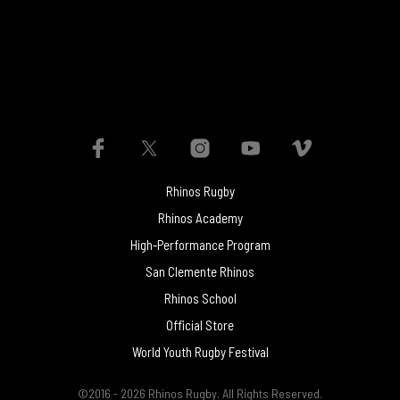
Rhinos Rugby
Rhinos Academy
High-Performance Program
San Clemente Rhinos
Rhinos School
Official Store
World Youth Rugby Festival
©2016 - 2026 Rhinos Rugby. All Rights Reserved.