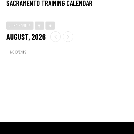
SACRAMENTO TRAINING CALENDAR
JUMP MONTHS
AUGUST, 2026
NO EVENTS