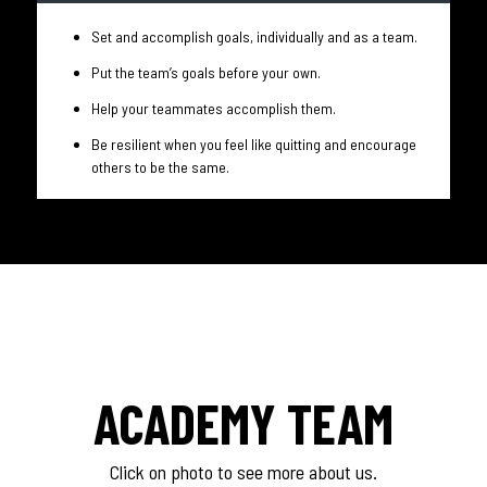
Set and accomplish goals, individually and as a team.
Put the team’s goals before your own.
Help your teammates accomplish them.
Be resilient when you feel like quitting and encourage
others to be the same.
ACADEMY TEAM
Click on photo to see more about us.