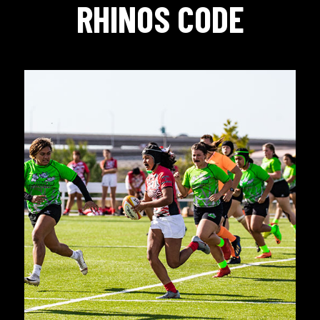
RHINOS CODE