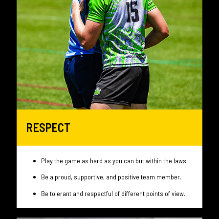
RESPECT
Play the game as hard as you can but within the laws.
Be a proud, supportive, and positive team member.
Be tolerant and respectful of different points of view.