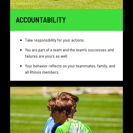
ACCOUNTABILITY
Take responsibility for your actions.
You are part of a team and the team’s successes and
failures are yours as well.
Your behavior reflects on your teammates, family, and
all Rhinos members.