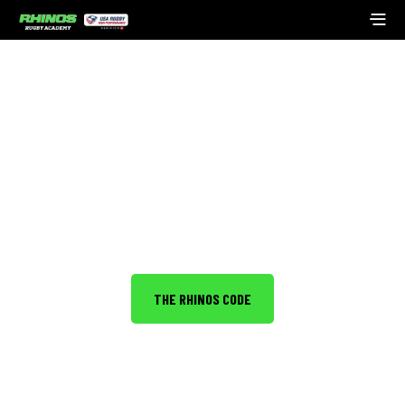
ABOUT THE ACADEMY
Developing young people into leaders with
outstanding character.
THE RHINOS CODE