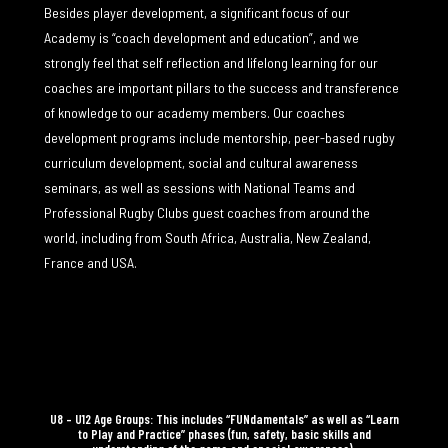
Besides player development, a significant focus of our
Academy is “coach development and education”, and we
strongly feel that self reflection and lifelong learning for our
coaches are important pillars to the success and transference
of knowledge to our academy members. Our coaches
development programs include mentorship, peer-based rugby
curriculum development, social and cultural awareness
seminars, as well as sessions with National Teams and
Professional Rugby Clubs guest coaches from around the
world, including from South Africa, Australia, New Zealand,
France and USA.
U8 – U12 Age Groups: This includes “FUNdamentals” as well as “Learn
to Play and Practice” phases (fun, safety, basic skills and