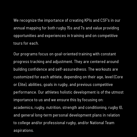
We recognize the importance of creating KPIs and CSF’s in our
annual mapping for both rugby 15s and 7s and value providing
opportunities and experiences in training and on competitive
tours for each.
Our programs focus on goal-oriented training with constant
progress tracking and adjustment. They are centered around
building confidence and self-assuredness. The workouts are
customized for each athlete, depending on their age, level (Core
or Elite), abilities, goals in rugby, and previous competitive
performance. Our athletes holistic development is of the utmost
importance to us and we ensure this by focusing on:
academics, rugby, nutrition, strength and conditioning, rugby IQ,
and general long-term personal development plans in relation
to college and/or professional rugby, and/or National Team
aspirations.