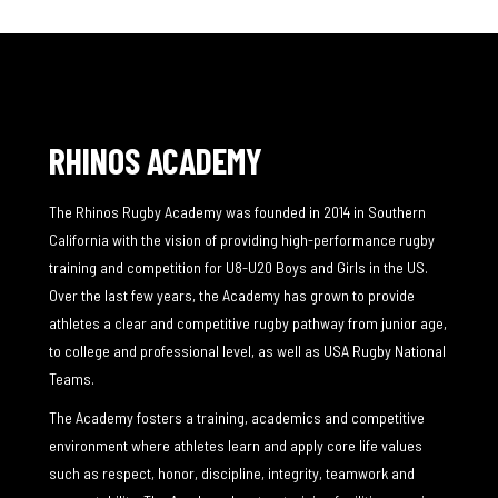
RHINOS ACADEMY
The Rhinos Rugby Academy was founded in 2014 in Southern
California with the vision of providing high-performance rugby
training and competition for U8-U20 Boys and Girls in the US.
Over the last few years, the Academy has grown to provide
athletes a clear and competitive rugby pathway from junior age,
to college and professional level, as well as USA Rugby National
Teams.
The Academy fosters a training, academics and competitive
environment where athletes learn and apply core life values
such as respect, honor, discipline, integrity, teamwork and