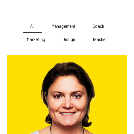
All
Management
Coach
Marketing
Design
Teacher