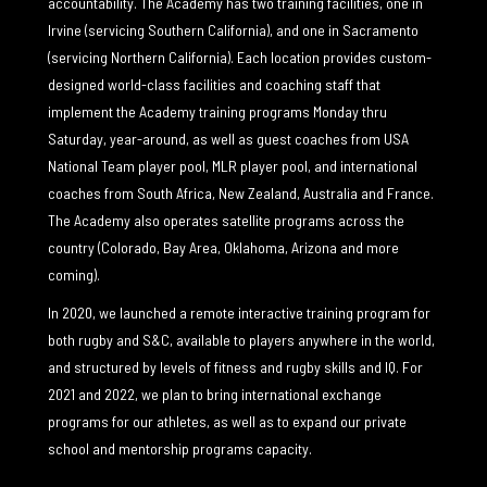
accountability. The Academy has two training facilities, one in
Irvine (servicing Southern California), and one in Sacramento
(servicing Northern California). Each location provides custom-
designed world-class facilities and coaching staff that
implement the Academy training programs Monday thru
Saturday, year-around, as well as guest coaches from USA
National Team player pool, MLR player pool, and international
coaches from South Africa, New Zealand, Australia and France.
The Academy also operates satellite programs across the
country (Colorado, Bay Area, Oklahoma, Arizona and more
coming).
In 2020, we launched a remote interactive training program for
both rugby and S&C, available to players anywhere in the world,
and structured by levels of fitness and rugby skills and IQ. For
2021 and 2022, we plan to bring international exchange
programs for our athletes, as well as to expand our private
school and mentorship programs capacity.