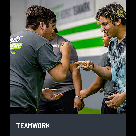
TEAMWORK